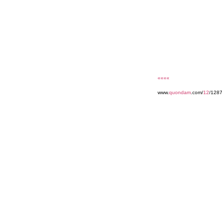
««««
www.
quondam
.com/
12
/128