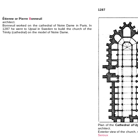
1287
Étienne or Pierre
B
onneuil
architect.
Bonneuil worked on the cathedral of Notre Dame in Paris. In
1287 he went to Upsal in Sweden to build the church of the
Trinity (cathedral) on the model of Notre Dame.
Plan of the
Cathedral of U
architect.
Exterior view of the church,
Seroux