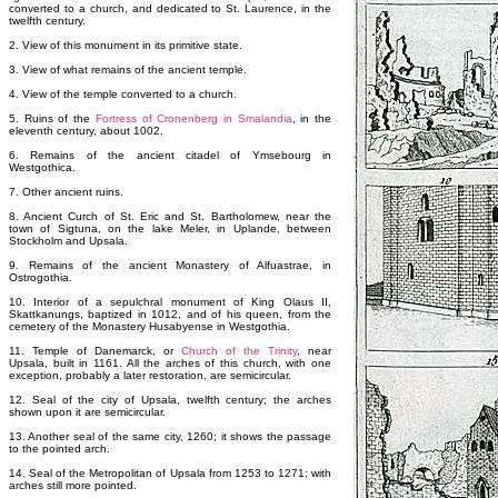
converted to a church, and dedicated to St. Laurence, in the
twelfth century.
2. View of this monument in its primitive state.
3. View of what remains of the ancient temple.
4. View of the temple converted to a church.
5. Ruins of the
Fortress of Cronenberg in Smalandia
, in the
eleventh century, about 1002.
6. Remains of the ancient citadel of Ymsebourg in
Westgothica.
7. Other ancient ruins.
8. Ancient Curch of St. Eric and St. Bartholomew, near the
town of Sigtuna, on the lake Meler, in Uplande, between
Stockholm and Upsala.
9. Remains of the ancient Monastery of Alfuastrae, in
Ostrogothia.
10. Interior of a sepulchral monument of King Olaus II,
Skattkanungs, baptized in 1012, and of his queen, from the
cemetery of the Monastery Husabyense in Westgothia.
11. Temple of Danemarck, or
Church of the Trinity
, near
Upsala, built in 1161. All the arches of this church, with one
exception, probably a later restoration, are semicircular.
12. Seal of the city of Upsala, twelfth century; the arches
shown upon it are semicircular.
13. Another seal of the same city, 1260; it shows the passage
to the pointed arch.
14. Seal of the Metropolitan of Upsala from 1253 to 1271; with
arches still more pointed.