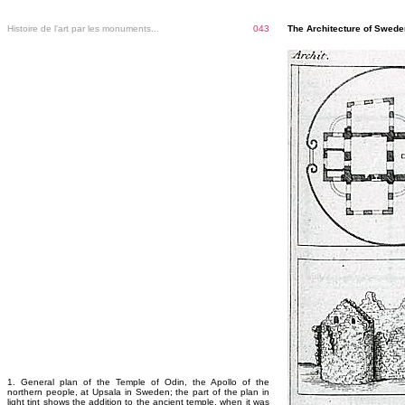
Histoire de l'art par les monuments...
043
The Architecture of Sweden
1. General plan of the Temple of Odin, the Apollo of the
northern people, at Upsala in Sweden; the part of the plan in
light tint shows the addition to the ancient temple, when it was