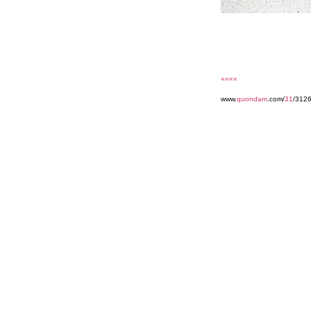
««««
www.
quondam
.com/
31
/3126