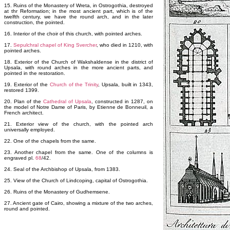
15. Ruins of the Monastery of Wreta, in Ostrogothia, destroyed
at thr Reformation; in the most ancient part, which is of the
twelfth century, we have the round arch, and in the later
construction, the pointed.
16. Interior of the choir of this church, with pointed arches.
17.
Sepulchral chapel of King Svercher
, who died in 1210, with
pointed arches.
18. Exterior of the Church of Wakshaldense in the district of
Upsala, with round arches in the more ancient parts, and
pointed in the restoration.
19. Exterior of the
Church of the Trinity
, Upsala, built in 1343,
restored 1399.
20. Plan of the
Cathedral of Upsala
, constructed in 1287, on
the model of Notre Dame of Paris, by Etienne de Bonneuil, a
French architect.
21. Exterior view of the church, with the pointed arch
universally employed.
22. One of the chapels from the same.
23. Another chapel from the same. One of the columns is
engraved pl.
68
/42.
24. Seal of the Archbishop of Upsala, from 1383.
25. View of the Church of Lindcoping, capital of Ostrogothia.
26. Ruins of the Monastery of Gudhemsene.
27. Ancient gate of Cairo, showing a mixture of the two arches,
round and pointed.