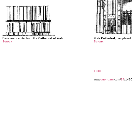
Base and capital from the
Cathedral of York
.
York Cathedral
, completed 
Seroux
Seroux
««««
www.
quondam
.com/
14
/142