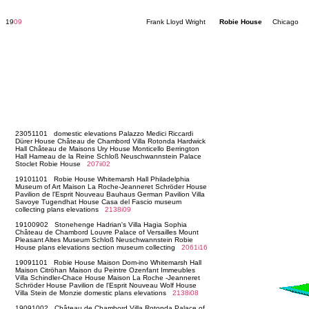
19
09
Frank Lloyd Wright
Robie House
Chicago