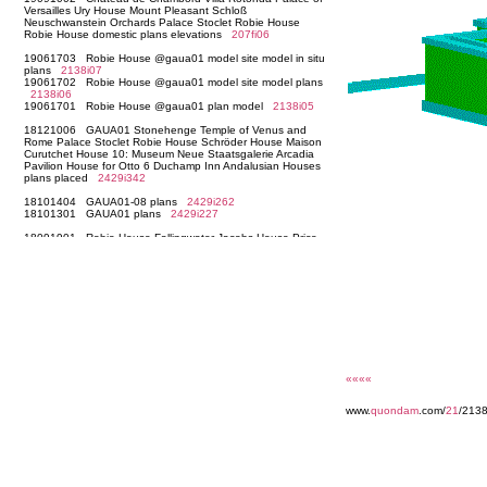
««««
www.
quondam
.com/
21
/213