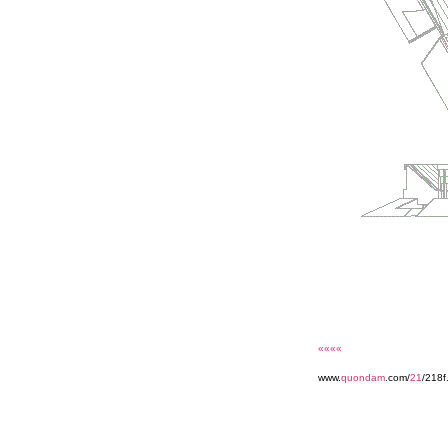
««««
www.
quondam
.com/
21
/218f