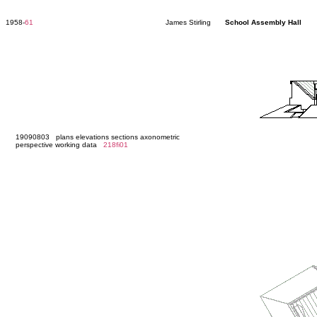
1958-
61
James Stirling
School Assembly Hall