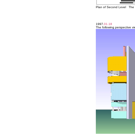
Plan of Second Level The t
1997.
01.18
The following perspective v