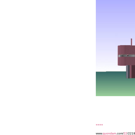
««««
www.
quondam
.com/
22
/221