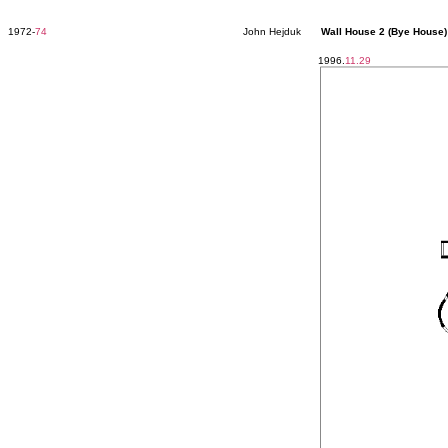
1972-
74
John Hejduk
Wall House 2 (Bye House)
1996.
11.29