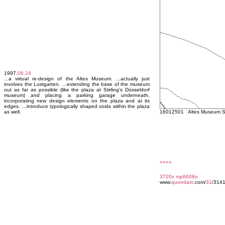
1997.
06.24
...a virtual re-design of the Altes Museum. ...actually just
involves the Lustgarten. ...extending the base of the museum
out as far as possible (like the plaza at Stirling's Düsseldorf
museum) and placing a parking garage underneath,
incorporating new design elements on the plaza and at its
edges. ...introduce typologically shaped voids within the plaza
as well.
16012501 Altes Museum Sc
««««
3720x
mp6608o
www.
quondam
.com/
31
/3141