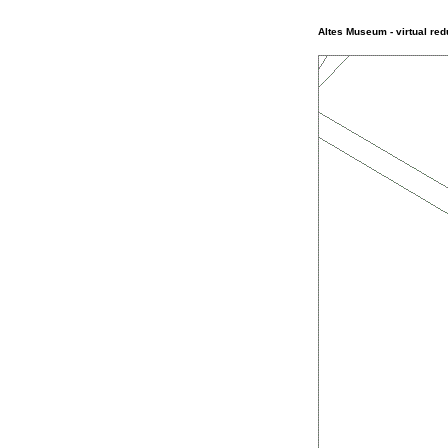
Altes Museum - virtual red