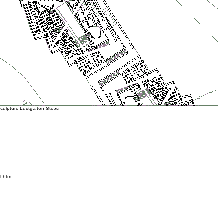
ulpture Lustgarten Steps
l.htm