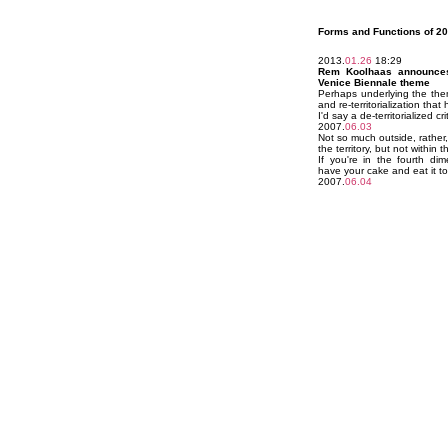
Forms and Functions of 20
2013.
01.26
18:29
Rem Koolhaas announces
Venice Biennale theme
Perhaps underlying the theme
and re-territorialization that
I'd say a de-territorialized 
2007.
06.03
Not so much outside, rather
the territory, but not within t
If you're in the fourth d
have your cake and eat it t
2007.
06.04