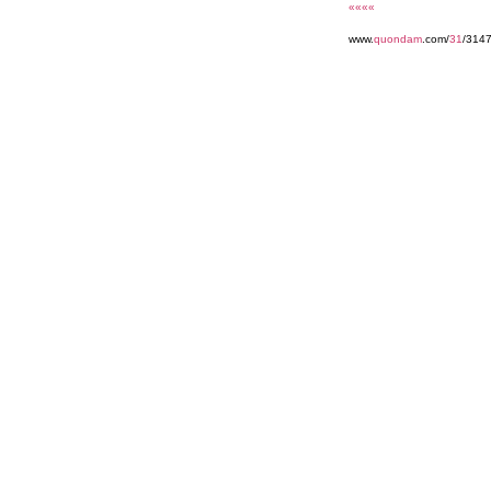
««««
www.
quondam
.com/
31
/314