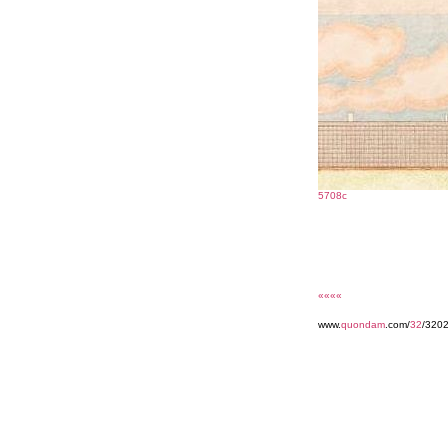
5708c
««««
www.
quondam
.com/
32
/320