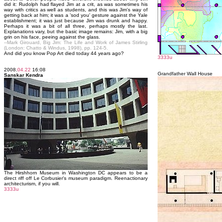
did it: Rudolph had flayed Jim at a crit, as was sometimes his
way with critics as well as students, and this was Jim's way of
getting back at him; it was a 'sod you' gesture against the Yale
establishment; it was just because Jim was drunk and happy.
Perhaps it was a bit of all three, perhaps mostly the last.
Explanations vary, but the basic image remains: Jim, with a big
grin on his face, peeing against the glass.
--Mark Girouard, Big Jim: The Life and Work of James Stirling
(London: Chatto & Windus, 1998), pp. 124-5.
And did you know Pop Art died today 44 years ago?
3333u
2008.
04.22
16:08
Grandfather Wall House
Sanskar Kendra
The Hirshhorn Museum in Washington DC appears to be a
direct riff off Le Corbusier's museum paradigm. Reenactionary
architecturism, if you will.
3333u