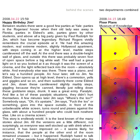
behind the scenes
two departments combined
2008.
04.22
15:59
2008.
04.15
16:49
Happy Birthday Jim!
Floor Plans
Between studies there were a good few parties at Yale: parties
Museum of Knowledge
in the Rogerses' house when their old lady was away in
Florida; parties in Eldred's attic, parties given by other
students, and above all a big party given by Paul Rudolph for
Jim, which has become legendary. Richard Rogers vividly
remembers the crucial episode at it: 'He had this amazing
modern, real extreme modern, slightly Hollywood apartment,
with steps coming in at the higher level, marble steps
cantilevered off the wall. At the end there was a double-height
wall of glass, and outside this there was probably seven foot
of open space before a big white wall. The wall had a great
light on it so you looked at it as though it was the screen of a
cinema, and the light reflected back into the room -- absolutely
white. And everybody else was there. There was a piano, and
let's say a hundred people. An hour later, still no Jim. No
Eldred. Door opens up at high level, there's a commotion, yells
and giggles and so on, and then suddenly there come Eldred
and Jim, down these cantilevered slightly marbly steps,
giggling because they're canned, literally just rolling down
these goddamn steps, drunk. It was a great entry. Paralytic.
And like a lot of these paralytic situations, they didn't hurt
themselves. A few minutes later Jim says "Where's the loo?"
Somebody says, "Oh, it's upstairs." Jim says, "Fuck the loo" or
something, goes into the space outside, in front of this
unbelievable white screen, turns round and pisses against the
glass, with about a hundred people who could look nowhere
else. Like on a cinema screen.'
This story is endlessly retold. It is the best known of the many
stories about Jim. All the versions are a little different, not
surprisingly, as everyone was well stocked up with drink when it
occurred. It has been improved on -- it seems likely, for
instance, that the people at the other end of the room
remained unaware -- but it happened. Rudolph hated to talk
about it. Other people have different theories about why Jim