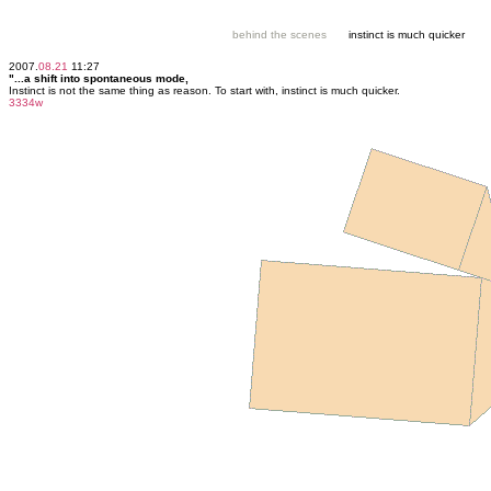
behind the scenes
instinct is much quicker
2007.
08.21
11:27
"...a shift into spontaneous mode,
Instinct is not the same thing as reason. To start with, instinct is much quicker.
3334w