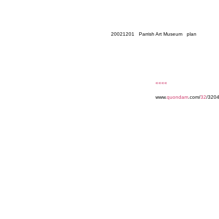
20021201 Parrish Art Museum plan
««««
www.
quondam
.com/
32
/320