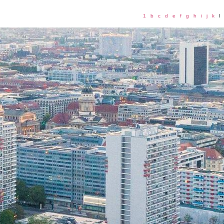
1
b
c
d
e
f
g
h
i
j
k
l