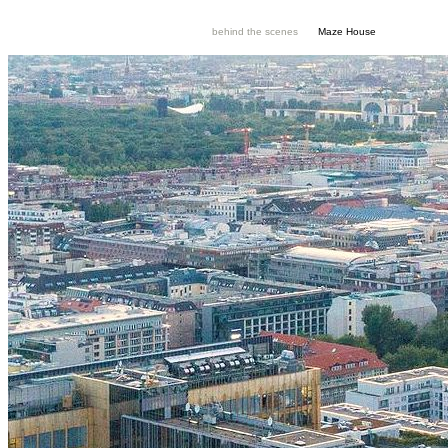
behind the scenes
Maze House