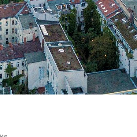
l.htm