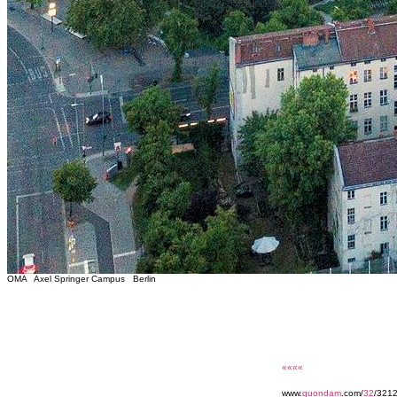
OMA Axel Springer Campus Berlin
««««
www.
quondam
.com/
32
/3212