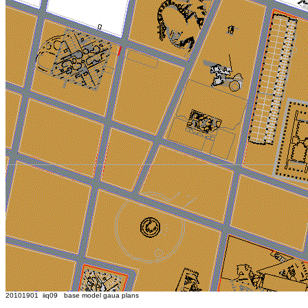
20101901 iiq09 base model gaua plans