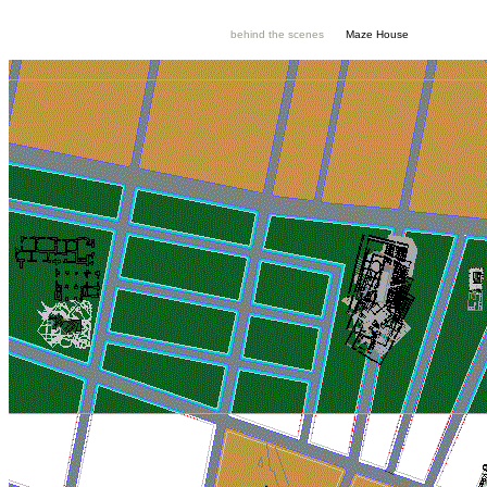
behind the scenes
Maze House