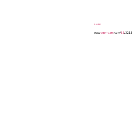
««««
www.
quondam
.com/
32
/321