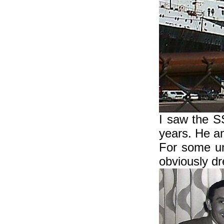
I saw the S
years. He a
For some un
obviously dr