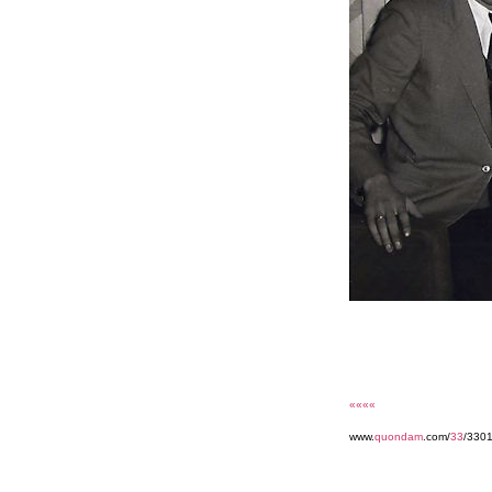
««««
www.
quondam
.com/
33
/330