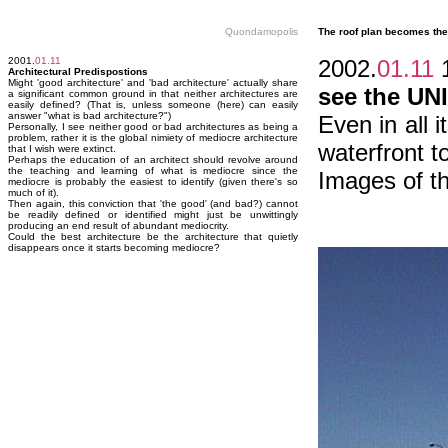
Quondamopolis
The roof plan becomes the 
2001.
01.11
2002.
01.11
1
Architectural Predispostions
Might 'good architecture' and 'bad architecture' actually share
see the U
a significant common ground in that neither architectures are
easily defined? (That is, unless someone (here) can easily
answer "what is bad architecture?")
Even in all 
Personally, I see neither good or bad architectures as being a
problem, rather it is the global nimiety of mediocre architecture
waterfront t
that I wish were extinct.
Perhaps the education of an architect should revolve around
the teaching and learning of what is mediocre since the
Images of t
mediocre is probably the easiest to identify (given there's so
much of it).
Then again, this conviction that 'the good' (and bad?) cannot
be readily defined or identified might just be unwittingly
producing an end result of abundant mediocrity.
Could the best architecture be the architecture that quietly
disappears once it starts becoming mediocre?