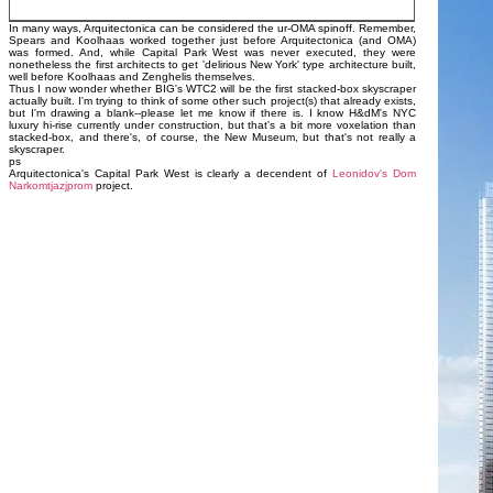
In many ways, Arquitectonica can be considered the ur-OMA spinoff. Remember,
Spears and Koolhaas worked together just before Arquitectonica (and OMA)
was formed. And, while Capital Park West was never executed, they were
nonetheless the first architects to get 'delirious New York' type architecture built,
well before Koolhaas and Zenghelis themselves.
Thus I now wonder whether BIG's WTC2 will be the first stacked-box skyscraper
actually built. I'm trying to think of some other such project(s) that already exists,
but I'm drawing a blank--please let me know if there is. I know H&dM's NYC
luxury hi-rise currently under construction, but that's a bit more voxelation than
stacked-box, and there's, of course, the New Museum, but that's not really a
skyscraper.
ps
Arquitectonica's Capital Park West is clearly a decendent of
Leonidov's Dom
Narkomtjazjprom
project.