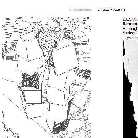
Quondamopolis
1 ÷ .618 = .618 + 1
2015.
06
Renderi
Although
disting
skyscrap