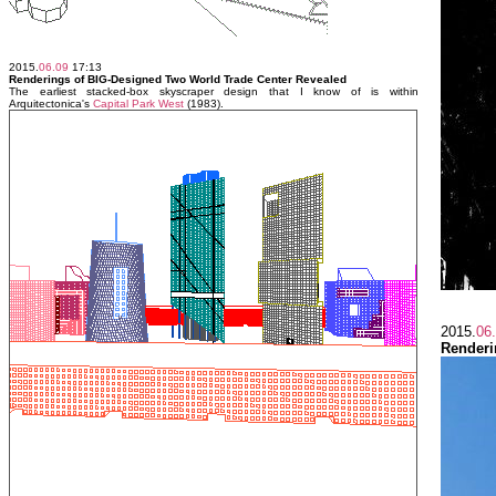
2015.
06.09
17:13
Renderings of BIG-Designed Two World Trade Center Revealed
The earliest stacked-box skyscraper design that I know of is within
Arquitectonica's
Capital Park West
(1983).
2015.
06
Renderi