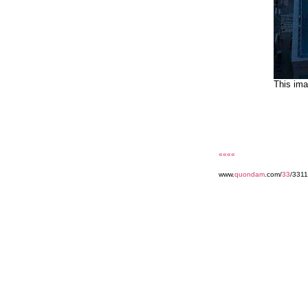
This ima
««««
www.
quondam
.com/
33
/3311