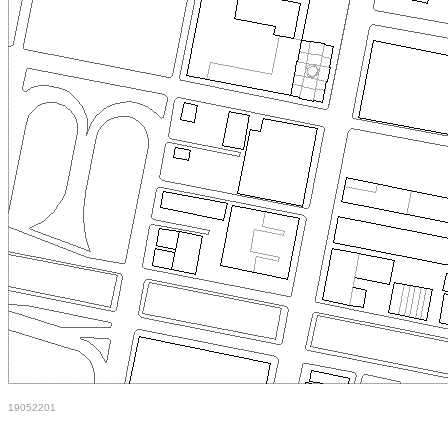
19052201