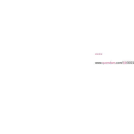
««««
www.
quondam
.com/
33
/3321