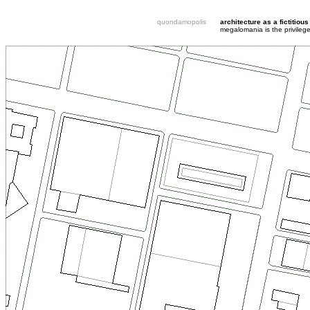
quondamopolis
architecture as a fictitious
megalomania is the privileg