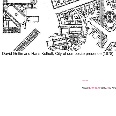
David Griffin and Hans Kolhoff, City of composite presence (1978).
««««
www.
quondam
.com/
37
/370