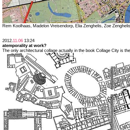
Rem Koolhaas, Madelon Vreisendorp, Elia Zenghelis, Zoe Zengheli
2012.
11.06
13:24
atemporality at work?
The only architectural collage actually in the book Collage City is the