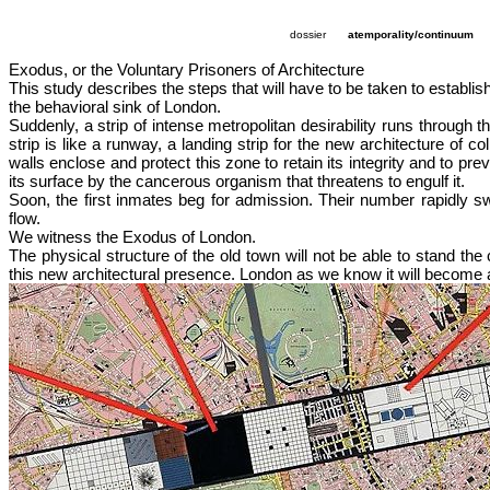
dossier
atemporality/continuum
Exodus, or the Voluntary Prisoners of Architecture
This study describes the steps that will have to be taken to establish
the behavioral sink of London.
Suddenly, a strip of intense metropolitan desirability runs through 
strip is like a runway, a landing strip for the new architecture of 
walls enclose and protect this zone to retain its integrity and to pr
its surface by the cancerous organism that threatens to engulf it.
Soon, the first inmates beg for admission. Their number rapidly sw
flow.
We witness the Exodus of London.
The physical structure of the old town will not be able to stand the
this new architectural presence. London as we know it will become a