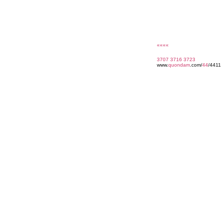
««««
3707
3716
3723
www.
quondam
.com/
44
/4411