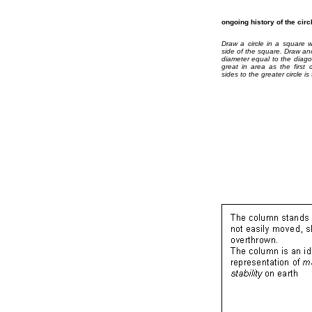
ongoing history of the cir
Draw a circle in a square w
side of the square. Draw ano
diameter equal to the diago
great in area as the first 
sides to the greater circle is