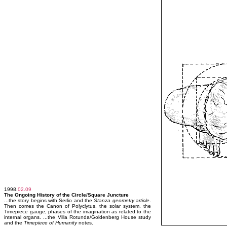
1998.
02.09
The Ongoing History of the Circle/Square Juncture
...the story begins with Serlio and the
Stanza geometry article
.
Then comes the Canon of Polyclytus, the solar system, the
Timepiece gauge, phases of the imagination as related to the
internal organs. ...the Villa Rotunda/Goldenberg House study
and the
Timepiece of Humanity
notes.