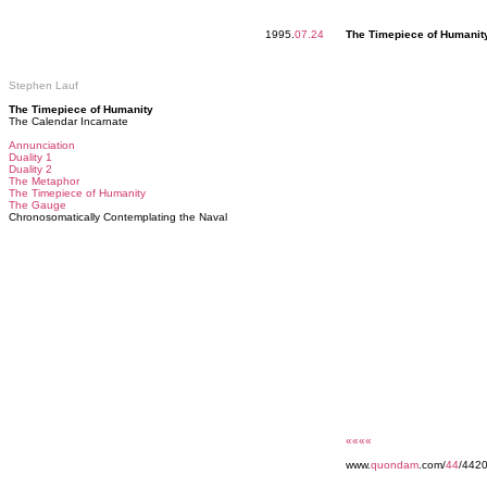
1995.
07.24
The Timepiece of Humanit
Stephen Lauf
The Timepiece of Humanity
The Calendar Incarnate
Annunciation
Duality 1
Duality 2
The Metaphor
The Timepiece of Humanity
The Gauge
Chronosomatically Contemplating the Naval
««««
www.
quondam
.com/
44
/442