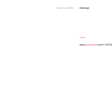
critical condition
mélange
««««
www.
quondam
.com/
47
/4701