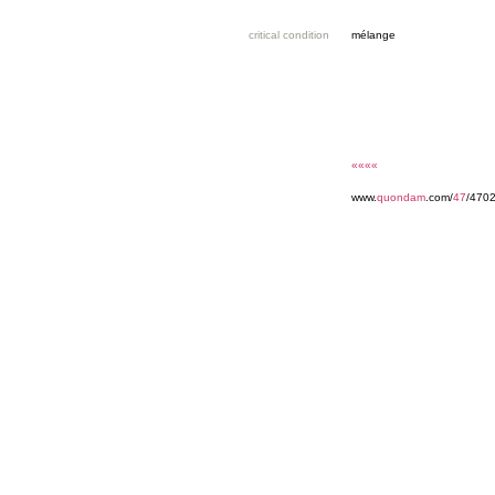
critical condition
mélange
««««
www.
quondam
.com/
47
/470