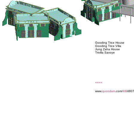
Gooding Trice House
Gooding Trice Villa
Jung Zaha House
Trivilla Savoye
««««
www.
quondam
.com/
48
/480