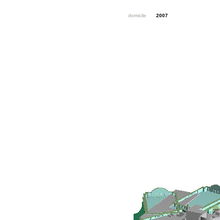
domicile
2007