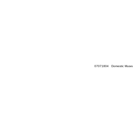
07071804 Domestic Museum