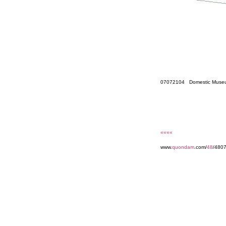
07072104 Domestic Museu
««««
www.
quondam
.com/
48
/480