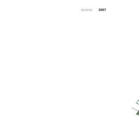
domicile
2007