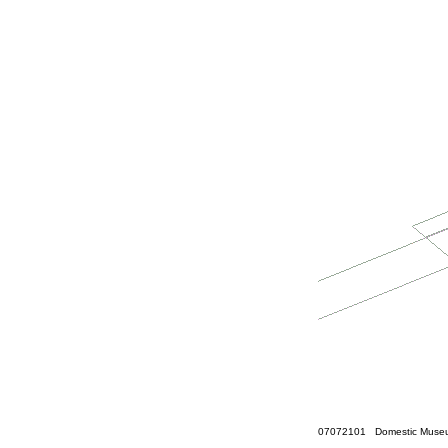
07072101 Domestic Museum