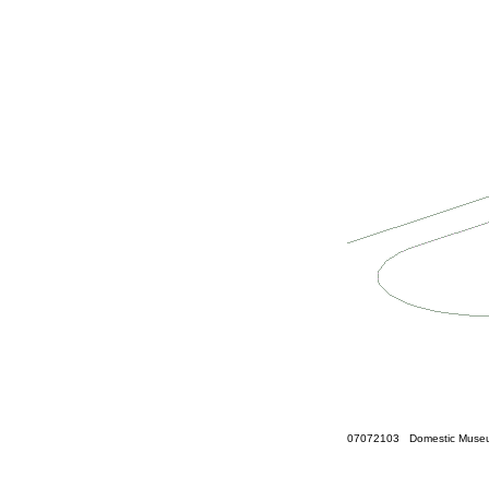
07072103 Domestic Museum