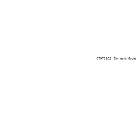
07072102 Domestic Museum