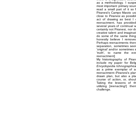
as a methodology. I suspe
most important primary sour
read a small part of it so 
Piranesi's Campo Marzio us
close to Piranesi as possibl
act of drawing as best I c
reenactment, has provided 
several years of continual w
certainly not Piranesi, nor 
creative talent and imaginat
do some of the same thing
honestly believe I remove
Perhaps reenactments then 
separation, sometimes see
'original' and/or sometimes
'truth', to name the ex
reenactment]
My historiography of Pira
include my paper for Belg
Encyclopedia Ichnographic
as a prime exemplar of ar
reenactment--Piranesi's plan
drawn plan, but also a pla
course of action, or, shou
Taking the lessons of the
utilizing [reenacting!] th
challenge.