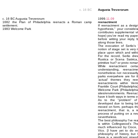
c. 16 BC
Augusta Treverorum
c. 16 BC Augusta Treverorum
1999.
11.09
1682 the Plan of Philadelphia reenacts a Roman camp
reenactment
settlement.
If reenactment as a design 
1983 Welcome Park
hypothesis," your considera
contributes supplemental vi
hope) you've read my paper 
before writing your reply
along those lines.
The evocation of Serlio's 
notion of stage set is very 
place upon which and within
For the record, Serlio dre
Rustica or Scena Satirica, 
primitive hut? or proto roman
While reenactment certa
understanding, reenact
nonetheless not necessarily
parks everywhere are for t
'actual' themes they re
reenactments within Ven
Franklin Court (Philadelphi
Welcome Park (Philadelphia) 
sites/environments. Reenac
have it both ways in terms o
As to the "problem" of 
developed due to being bri
moved on form, perhaps this
reenactment, that is, a re
process of putting on a ne
nevertheless.
The best philosophy I've re
is within Collingwood's
The
much influenced by Croce,
Vico. [I have yet to do ex
philosophy of history, bu
there is a significant stra