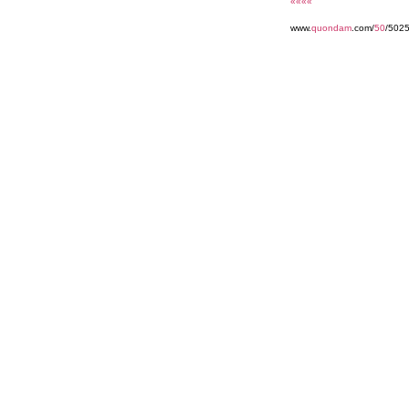
««««
www.
quondam
.com/
50
/502