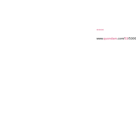
««««
www.
quondam
.com/
53
/530