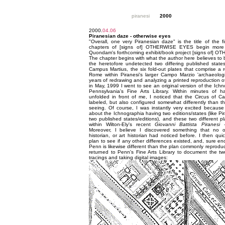
piranesi
2000
2000.
04.06
Piranesian daze - otherwise eyes
"Overall, one very Piranesian daze" is the title of the fir
chapters of [signs of] OTHERWISE EYES begin more o
Quondam's forthcoming exhibit/book project [signs of] 
The chapter begins with what the author here believes to b
the heretofore undetected two differing published states
Campus Martius, the six fold-out plates that comprise a 
Rome within Piranesi's larger Campo Marzio 'archaeologic
years of redrawing and analyzing a printed reproduction 
in May, 1999 I went to see an original version of the Ichn
Pennsylvania's Fine Arts Library. Within minutes of ha
unfolded in front of me, I noticed that the Circus of Ca
labeled, but also configured somewhat differently than t
seeing. Of course, I was instantly very excited becaus
about the Ichnographia having two editions/states (like Pi
two published states/editions), and these two different pl
within Wilton-Ely's recent
Giovanni Battista Piranesi
Moreover, I believe I discovered something that no oth
historian, or art historian had noticed before. I then qui
plan to see if any other differences existed, and, sure en
Penn is likewise different than the plan commonly reproduce
returned to Penn's Fine Arts Library to document the two
tracings and taking digital images: