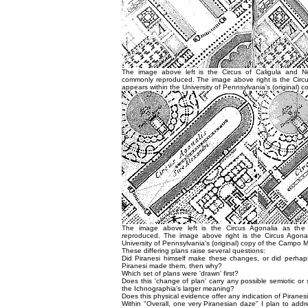
The image above left is the Circus of Caligula and N
commonly reproduced. The image above right is the Circus
appears within the University of Pennsylvania's (original) 
The image above left is the Circus Agonalia as the
reproduced. The image above right is the Circus Agonal
University of Pennsylvania's (original) copy of the Campo M
These differing plans raise several questions:
Did Piranesi himself make these changes, or did perhap
Piranesi made them, then why?
Which set of plans were 'drawn' first?
Does this 'change of plan' carry any possible semiotic o
the Ichnographia's larger meaning?
Does this physical evidence offer any indication of Piranes
Within "Overall, one very Piranesian daze" I plan to addr