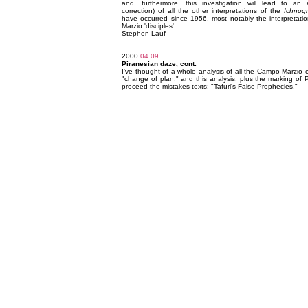
and, furthermore, this investigation will lead to an
correction) of all the other interpretations of the
Ichnog
have occurred since 1956, most notably the interpretati
Marzio 'disciples'.
Stephen Lauf
2000.
04.09
Piranesian daze, cont.
I've thought of a whole analysis of all the Campo Marzio c
"change of plan," and this analysis, plus the marking of P
proceed the mistakes texts: "Tafuri's False Prophecies."