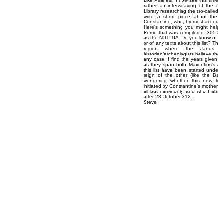
Like Piranesi, I now see this tim
rather an interweaving of the t
Library researching the (so-calle
write a short piece about the 
Constantine, who, by most accoun
Here's something you might help 
Rome that was compiled c. 305-31
as the NOTITIA. Do you know of an
or of any texts about this list? Th
region where the Janus
historian/archeologists believe t
any case, I find the years given t
as they span both Maxentius's 
this list have been started un
reign of the other (like the B
wondering whether this new li
initiated by Constantine's mother
all but name only, and who I al
after 28 October 312.
Steve