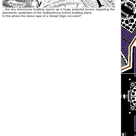
...the tiny
intercourse
building opens up a huge potential source regarding the
planimetric symbolism of the multitudinous [other] building plans.
Is this where the divine rape of a Vestal Virgin occurred?