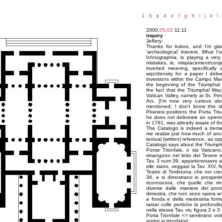
1
b
c
d
e
f
g
h
i
j
k
l
2000.
05.02
11:11
inquiry
Jeffery:
Thanks for kukos, and I'm gla
'archeological' interest. What I
Ichnographia, is playing a very
mistakes, ie, misplacement/conje
inverted meaning, specifically
wqc/density for a paper I deli
inversions within the Campo Mar
the beginning of the Triumphal 
the fact that the Triumphal Wa
Vatican Valley, namely at St. Pet
Arx. [I'm now very curious abo
mentioned; I don't know this s
Piranesi positions the Porta Tri
he does not delineate an opening
in 1761, was already aware of t
The Catalogo is indeed a treme
me realize just how much of anci
textual (written) reference, as o
Catalogo says about the Triumph
Ponte Trionfale, o sia Vatican
rimangono nel letto del Tevere in
Tav. 3 num 39, appartenessero al 
elle siano, veggasi la Tav. XIV, fi
Teatro di Tordinona, che noi cre
36, e si dimostrano in prospettiv
riconoscera, che quelle che r
diverse dalle maniere dei pont
dimostra, che non sono opera ant
a fonda e della medesima forma
tastar colle pertiche la profundi
nella stessa Tav. xiv, figura 2 e 3
Porta Trionfale <
> sembrano voler
aprirsi ai triunfatori.