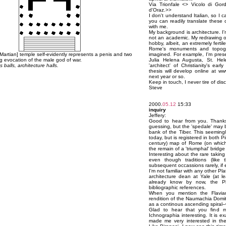
Via Trionfale <
> Vicolo di Gordi
d'Oraz.>>
I don't understand Italian, so I c
you can readily translate these c
with me.
My background is architecture. I
not an academic. My redrawing o
hobby, albeit, an extremely ferti
Rome's monuments and topogr
[Martian] temple self-evidently represents a penis and two
imagined. For example, I'm presen
ting evocation of the male god of war.
Julia Helena Augusta, St. Hel
 balls, architecture halls.
'architect' of Christianity's ea
thesis will develop online at 
next year or so.
Keep in touch, I never tire of d
Steve
2000.
05.12
15:33
inquiry
Jeffery:
Good to hear from you. Thanks f
guessing, but the 'spedale' may 
bank of the Tiber. This seeming
today, but is registered in both P
century) map of Rome (on which Pi
the remain of a 'triumphal' bridge 
Interesting about the rare taking
even though traditions (like 
subsequent occassions rarely, if e
I'm not familiar with any other P
architecture dean at Yale (at 
already know by now, the P
bibliographic references.
When you mention the Flavian
rendition of the Naumachia Domi
as a continous ascending spiral--
Glad to hear that you find my
Ichnographia interesting. It is e
made me very interested in the