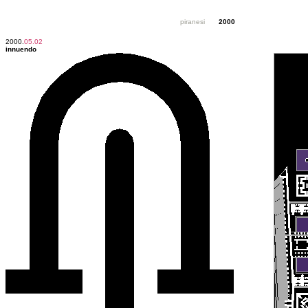
piranesi
2000
2000.
05.02
innuendo