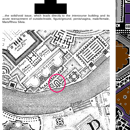
...the solid/void issue, which leads directly to the
intercourse
building and its
acute reenactment of outside/inside, figure/ground, penis/vagina, male/female,
Mars/Rhea Silvia.