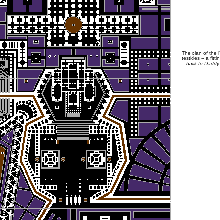
The plan of the 
testicles -- a fit
...back to Daddy's