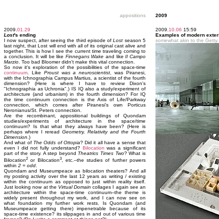
appositions
2009
2009.
01.29
2009.
10.06
15:59
Lost
's ending
Examples of modern exterior
I now suspect, after seeing the third episode of
Lost
season 5
somewhat akin to the Getty.
last night, that Lost will end with all of its original cast alive and
together. This is how I see the current time traveling coming to
a conclusion. It will be like
Finnegans Wake
and like
Il Campo
Marzio
. Too bad Bloomer didn't make this vital connection.
So now it's exploration of the possibilities of the space-time
continuum
. Like
Proust was a neuroscientist
, was Piranesi,
with the Ichnographia Campus Martius, a scientist of the fourth
dimension? (Here is where I have to review Dixon's
"Ichnographia as Uchronia".) IS IQ also a study/experiment of
architecture (and urbanism) in the fourth dimension? For IQ
the time continuum connection is the Axis of Life/Parkway
connection, which comes after Piranesi's own Porticus
Neronianus/St. Peters connection.
Are the recombinant, appositional buildings of Quondam
studies/experiments of architecture in the space/time
continuum? Is that what they always have been? (Here is
perhaps where I reread
Geometry, Relativity and the Fourth
Dimension
.)
And what of
The Odds of Ottopia
? Did it all have a sense that
even I did not fully understand?
Bilocation
was a significant
part of the story. A step beyond
Theatrics Times Two
? What is
2
3
Bilocation
or Bilocation
, etc.--the studies of further powers
within
2 = odd
.
Quondam and Museumpeace as bilocation theaters? And all
my posting activity over the last 12 years as writing / existing
within the continuum as opposed to just within reality itself.
Just looking now at the
Virtual Domain
collages I again see an
architecture within the space-time continuum--the theme is
widely present throughout my work, and I can now see on
what foundation my further work rests. Is Quondam (and
Museumpeace getting there) impenetrable because of its
space-time existence? its slippages in and out of various time