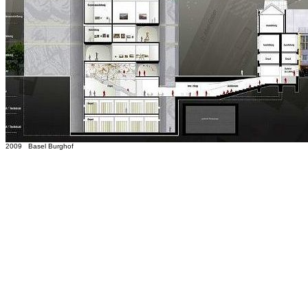
2009 Basel Burghof