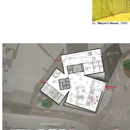
SL,
Mayor's House
, 1990.