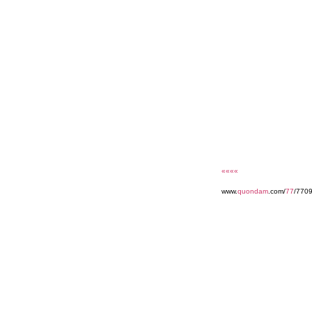
««««
www.
quondam
.com/
77
/770