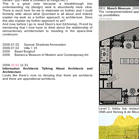
frames? (Do I write a comment at things.net?)
This is a great note because a breakthrough into
understanding my (design) work is abundantly more clear.
REX,
Munch Museum
, 200
There is much here for me to elaborate on further, and I could
The compartmentalized appr
formerly write about what Quondam is all about and indeed
up possibilities.
explain my work as a further approach to architecture. Does
otherwise...
this also explain my further approach to art?
And now, before I go to read Dixon's text (Uchronia), I'll end by
mentioning that I now have to think about the relationship of
reenactionary architecturism to traveling in the space-time
continuum.
2009.07.02 Savoye Shadows Annexation
2009.07.02 Villa + 15
2009 Basel Burghof
2009 Barranca Museum of Modern and Contemporary Art
2009.
10.01
11:31
Information Architects Talking About Architects and
Architecture
Looks like there's now no denying that there are architects
and there are appositional architects.
Level 1: lobby, bar. restau
OMA and Herzog & de Meu