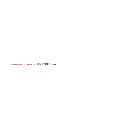
www.
quondam
.com/
82
/0300.htm