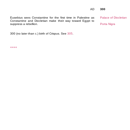
AD
300
Eusebius sees Constantine for the first time in Palestine as
Palace of Diocletian
Constantine and Diocletian make their way toward Egypt to
suppress a rebellion.
Porta Nigra
300 (no later than c.) birth of Crispus. See
305
.
««««