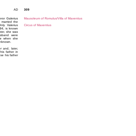
AD
309
ror Galerius
Mausoleum of Romulus/Villa of Maxentius
 married the
ly Valerius
Circus of Maxentius
294, is known
ter, she was
usband were
dge when she
 unknown.
er
and, later,
his father in
se his father