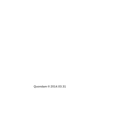
Quondam © 2014.03.31