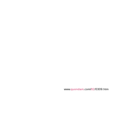
www.
quondam
.com/
82
/0309.htm