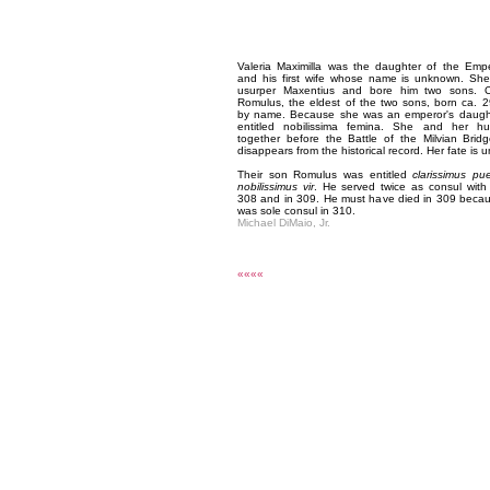
Valeria Maximilla was the daughter of the Empe
and his first wife whose name is unknown. She
usurper Maxentius and bore him two sons. On
Romulus, the eldest of the two sons, born ca. 
by name. Because she was an emperor's daugh
entitled nobilissima femina. She and her h
together before the Battle of the Milvian Bri
disappears from the historical record. Her fate is
Their son Romulus was entitled
clarissimus pu
nobilissimus vir
. He served twice as consul with 
308 and in 309. He must have died in 309 becau
was sole consul in 310.
Michael DiMaio, Jr.
««««