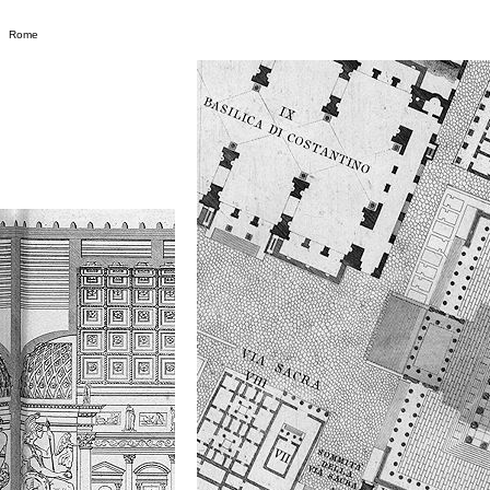
m
Rome