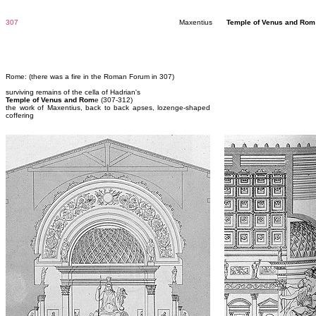
307
Maxentius
Temple of Venus and Ro
Rome: (there was a fire in the Roman Forum in 307)
surviving remains of the cella of Hadrian's
Temple of Venus and Rom
e (307-312)
the work of Maxentius, back to back apses, lozenge-shaped
coffering