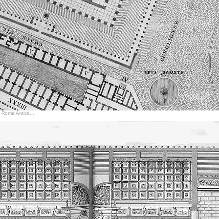
di Roma Antica...