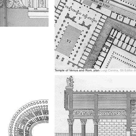
Temple of Venus and Rom, plan
Luigi Canina, Gli Edifizi 