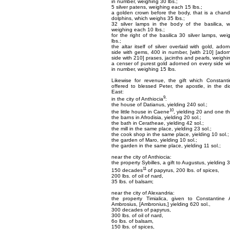
in number, weighing 30 lbs.;
5 silver patens, weighing each 15 lbs.;
a golden crown before the body, that is a chande
dolphins, which weighs 35 lbs.;
32 silver lamps in the body of the basilica, w
weighing each 10 lbs.;
for the right of the basilica 30 silver lamps, we
lbs.;
the altar itself of silver overlaid with gold, ado
side with gems, 400 in number, [with 210] [ado
side with 210] prases, jacinths and pearls, weighi
a censer of purest gold adorned on every side wi
in number, weighing 15 lbs.
Likewise for revenue, the gift which Constant
offered to blessed Peter, the apostle, in the d
East:
9
in the city of Anthiocia
:
the house of Datianus, yielding 240 sol.;
10
the little house in Caene
, yielding 20 and one thi
the barns in Afrodisia, yielding 20 sol.;
the bath in Ceratheae, yielding 42 sol.;
the mill in the same place, yielding 23 sol.;
the cook shop in the same place, yielding 10 sol.;
the garden of Maro, yielding 10 sol.;
the garden in the same place, yielding 11 sol.;
near the city of Anthiocia:
the property Sybilles, a gift to Augustus, yielding 3
11
150 decades
of papyrus, 200 lbs. of spices,
200 lbs. of oil of nard,
35 lbs. of balsam;
near the city of Alexandria:
the property Timialica, given to Constantine
Ambrosius, [Ambronius,] yielding 620 sol.,
300 decades of papyrus,
300 lbs. of oil of nard,
6o lbs. of balsam,
150 lbs. of spices,