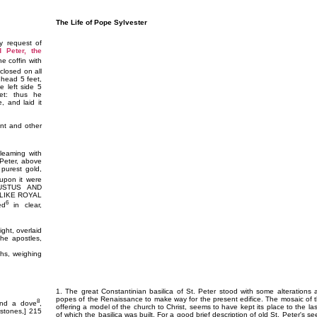
The Life of Pope Sylvester
y request of
d Peter, the
he coffin with
nclosed on all
 head 5 feet,
he left side 5
et: thus he
, and laid it
nt and other
gleaming with
 Peter, above
 purest gold,
pon it were
GUSTUS AND
LIKE ROYAL
6
ed
in clear,
ght, overlaid
 the apostles,
ths, weighing
1. The great Constantinian basilica of St. Peter stood with some alterations
popes of the Renaissance to make way for the present edifice. The mosaic of 
8
and a dove
,
offering a model of the church to Christ, seems to have kept its place to the l
 stones,] 215
of which the basilica was built. For a good brief description of old St. Peter's 