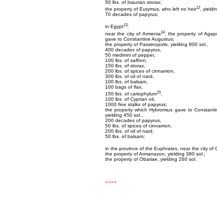
50 lbs. of Isaurian storax;
12
the property of Eutymus, who left no heir
, yieldi
70 decades of papyrus;
13
in Egypt
:
14
near the city of Armenia
, the property of Agap
gave to Constantine Augustus;
the property of Passinopolis, yielding 800 sol.,
400 decades of papyrus,
50 medimni of pepper,
100 lbs. of saffron,
150 lbs. of storax,
200 lbs. of spices of cinnamon,
300 lbs. of oil of nard,
100 lbs. of balsam,
100 bags of flax,
15
150 lbs. of cariophylum
,
100 lbs. of Cyprian oil,
1000 fine stalks of papyrus;
the property which Hybromius gave to Constanti
yielding 450 sol.,
200 decades of papyrus,
50 lbs. of spices of cinnamon,
200 lbs. of oil of nard,
50 lbs. of balsam;
in the province of the Euphrates, near the city of 
the property of Armanazon, yielding 380 sol.;
the property of Obariae, yielding 260 sol.
««««