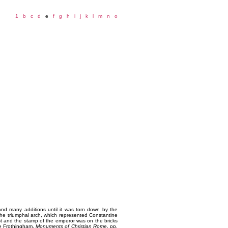
1
b
c
d
e
f
g
h
i
j
k
l
m
n
o
 and many additions until it was torn down by the
the triumphal arch, which represented Constantine
ast and the stamp of the emperor was on the bricks
see Frothingham,
Monuments of Christian Rome
, pp.