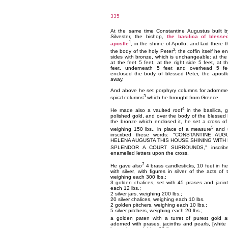
335
At the same time Constantine Augustus built b
Silvester, the bishop,
the basilica of blesse
1
apostle
, in the shrine of Apollo, and laid there t
2
the body of the holy Peter
; the coffin itself he e
sides with bronze, which is unchangeable: at the
at the feet 5 feet, at the right side 5 feet, at t
feet, underneath 5 feet and overhead 5 fe
enclosed the body of blessed Peter, the apostle
away.
And above he set porphyry columns for adornme
3
spiral columns
which he brought from Greece.
4
He made also a vaulted roof
in the basilica, 
polished gold, and over the body of the blessed
the bronze which enclosed it, he set a cross of
5
weighing 150 lbs., in place of a measure
and u
inscribed these words: "CONSTANTINE AU
HELENA AUGUSTA THIS HOUSE SHINING WITH 
SPLENDOR A COURT SURROUNDS," inscrib
enamelled letters upon the cross.
7
He gave also
4 brass candlesticks, 10 feet in hei
with silver, with figures in silver of the acts of
weighing each 300 lbs.;
3 golden chalices, set with 45 prases and jacin
each 12 lbs.;
2 silver jars, weighing 200 lbs.;
20 silver chalices, weighing each 10 lbs.
2 golden pitchers, weighing each 10 lbs.;
5 silver pitchers, weighing each 20 lbs.;
a golden paten with a turret of purest gold 
adorned with prases, jacinths and pearls, [white