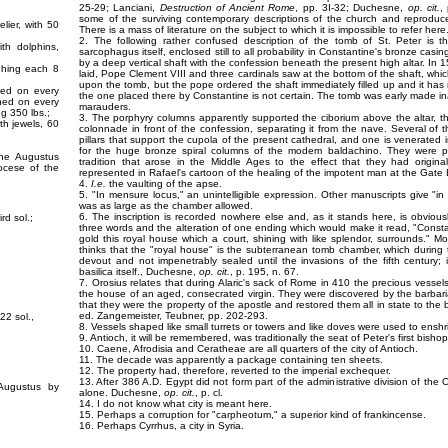
25-29; Lanciani,
Destruction of Ancient Rome
, pp. 3I-32; Duchesne,
op. cit.
,
some of the surviving contemporary descriptions of the church and reprodu
lier, with 50
There is a mass of literature on the subject to which it is impossible to refer her
2. The following rather confused description of the tomb of St. Peter is th
ith dolphins,
sarcophagus itself, enclosed still to all probability in Constantine's bronze cas
by a deep vertical shaft with the confession beneath the present high altar. In 
ighing each 8
laid, Pope Clement VIII and three cardinals saw at the bottom of the shaft, which
upon the tomb, but the pope ordered the shaft immediately filled up and it h
rned on every
the one placed there by Constantine is not certain. The tomb was early made ina
rned on every
marauders.
ng 350 lbs.;
3. The porphyry columns apparently supported the ciborium above the altar, t
th jewels, 60
colonnade in front of the confession, separating it from the nave. Several of t
pillars that support the cupola of the present cathedral, and one is venerated
for the huge bronze spiral columns of the modem baldachino. They were pr
ine Augustus
tradition that arose in the Middle Ages to the effect that they had origin
iocese of the
represented in Rafael's cartoon of the healing of the impotent man at the Gate 
4.
I.e.
the vaulting of the apse.
5. "In mensure locus," an unintelligible expression. Other manuscripts give "i
was as large as the chamber allowed.
6. The inscription is recorded nowhere else and, as it stands here, is obvious
rd sol.;
three words and the alteration of one ending which would make it read, "Cons
gold this royal house which a court, shining with like splendor, surrounds."
thinks that the "royal house" is the subterranean tomb chamber, which during 
devout and not impenetrably sealed until the invasions of the fifth century;
basilica itself., Duchesne,
op. cit.
, p. 195, n. 67.
7. Orosius relates that during Alaric's sack of Rome in 410 the precious vessel
the house of an aged, consecrated virgin. They were discovered by the barbaria
that they were the property of the apostle and restored them all in state to the 
ed. Zangemeister, Teubner, pp. 202-293.
22 sol.,
8. Vessels shaped like small turrets or towers and like doves were used to enshr
9. Antioch, it will be remembered, was traditionally the seat of Peter's first bisho
10. Caene, Afrodisia and Ceratheae are all quarters of the city of Antioch.
11. The decade was apparently a package containing ten sheets.
12. The property had, therefore, reverted to the imperial exchequer.
13. After 386 A.D. Egypt did not form part of the administrative division of the 
 Augustus by
alone. Duchesne,
op. cit.
, p. cl.
14. I do not know what city is meant here.
15. Perhaps a corruption for "carpheotum," a superior kind of frankincense.
16. Perhaps Cyrrhus, a city in Syria.