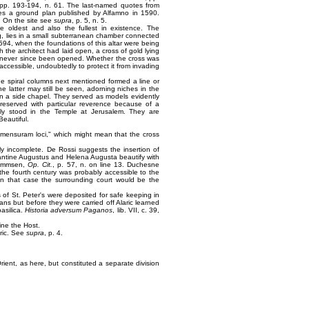
 pp. 193-194, n. 61. The last-named quotes from
ces a ground plan published by Alfamno in 1590.
e. On the site see
supra
, p. 5, n. 5.
e oldest and also the fullest in existence. The
ing, lies in a small subterranean chamber connected
1594, when the foundations of this altar were being
 the architect had laid open, a cross of gold lying
as never since been opened. Whether the cross was
ccessible, undoubtedly to protect it from invading
he spiral columns next mentioned formed a line or
he latter may still be seen, adorning niches in the
 in a side chapel. They served as models evidently
eserved with particular reverence because of a
ally stood in the Temple at Jerusalem. They are
Beautiful.
n mensuram loci," which might mean that the cross
ly incomplete. De Rossi suggests the insertion of
tantine Augustus and Helena Augusta beautify with
 Mommsen,
Op. Cit.
, p. 57, n. on line 13. Duchesne
the fourth century was probably accessible to the
 in that case the surrounding court would be the
s of St. Peter's were deposited for safe keeping in
ns but before they were carried off Alaric learned
basilica.
Historia adversum Paganos
, lib. VII, c. 39,
ine the Host.
pric. See
supra
, p. 4.
Orient, as here, but constituted a separate division