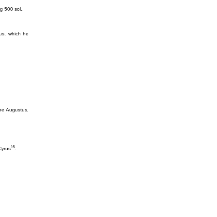
ng 500 sol.,
us, which he
ne Augustus,
16
Cyrus
: