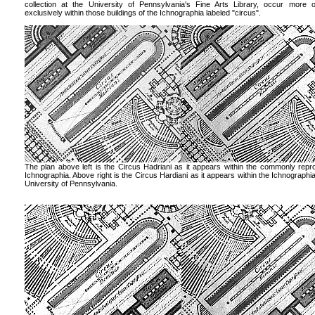
collection at the University of Pennsylvania's Fine Arts Library, occur more 
exclusively within those buildings of the Ichnographia labeled "circus".
The plan above left is the Circus Hadriani as it appears within the commonly rep
Ichnographia. Above right is the Circus Hardiani as it appears within the Ichnographia
University of Pennsylvania.