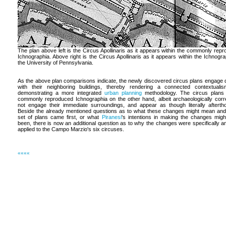
The plan above left is the Circus Apollinaris as it appears within the commonly rep
Ichnographia. Above right is the Circus Apollinaris as it appears within the Ichnogra
the University of Pennsylvania.
As the above plan comparisons indicate, the newly discovered circus plans engage d
with their neighboring buildings, thereby rendering a connected contextuali
demonstrating a more integrated
urban planning
methodology. The circus plans 
commonly reproduced Ichnographia on the other hand, albeit archaeologically corr
not engage their immediate surroundings, and appear as though literally afterth
Beside the already mentioned questions as to what these changes might mean an
set of plans came first, or what
Piranesi
's intentions in making the changes mig
been, there is now an additional question as to why the changes were specifically a
applied to the Campo Marzio's six circuses.
««««