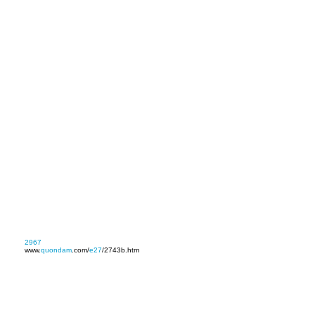
2967
www.
quondam
.com/
e27
/2743b.htm