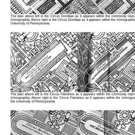
The plan above left is the Circus Domitiae as it appears within the commonly rep
Ichnographia. Above right is the Circus Domitiae as it appears within the Ichnographia
University of Pennsylvania.
The plan above left is the Circus Flaminius as it appears within the commonly rep
Ichnographia. Above right is the Circus Flaminius as it appears within the Ichnogra
the University of Pennsylvania.