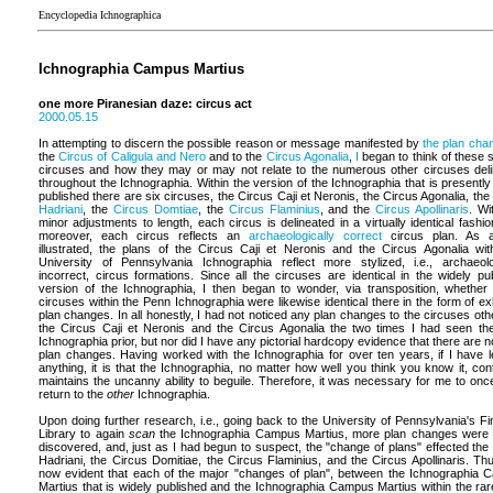
Encyclopedia Ichnographica
Ichnographia Campus Martius
one more Piranesian daze: circus act
2000.05.15
In attempting to discern the possible reason or message manifested by
the plan cha
the
Circus of Caligula and Nero
and to the
Circus Agonalia
,
I
began to think of these s
circuses and how they may or may not relate to the numerous other circuses del
throughout the Ichnographia. Within the version of the Ichnographia that is presently
published there are six circuses, the Circus Caji et Neronis, the Circus Agonalia, the
Hadriani
, the
Circus Domtiae
, the
Circus Flaminius
, and the
Circus Apollinaris
. Wi
minor adjustments to length, each circus is delineated in a virtually identical fashio
moreover, each circus reflects an
archaeologically correct
circus plan. As a
illustrated, the plans of the Circus Caji et Neronis and the Circus Agonalia wit
University of Pennsylvania Ichnographia reflect more stylized, i.e., archaeolo
incorrect, circus formations. Since all the circuses are identical in the widely pu
version of the Ichnographia, I then began to wonder, via transposition, whether 
circuses within the Penn Ichnographia were likewise identical there in the form of exh
plan changes. In all honestly, I had not noticed any plan changes to the circuses oth
the Circus Caji et Neronis and the Circus Agonalia the two times I had seen t
Ichnographia prior, but nor did I have any pictorial hardcopy evidence that there are n
plan changes. Having worked with the Ichnographia for over ten years, if I have 
anything, it is that the Ichnographia, no matter how well you think you know it, cont
maintains the uncanny ability to beguile. Therefore, it was necessary for me to on
return to the
other
Ichnographia.
Upon doing further research, i.e., going back to the University of Pennsylvania's Fi
Library to again
scan
the Ichnographia Campus Martius, more plan changes were 
discovered, and, just as I had begun to suspect, the "change of plans" effected the
Hadriani, the Circus Domitiae, the Circus Flaminius, and the Circus Apollinaris. Thus
now evident that each of the major "changes of plan", between the Ichnographia
Martius that is widely published and the Ichnographia Campus Martius within the ra