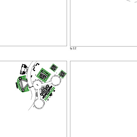
ly.12