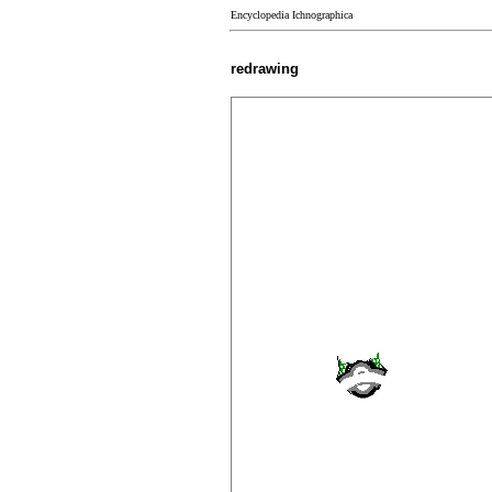
Encyclopedia Ichnographica
redrawing