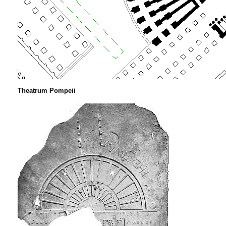
Theatrum Pompeii