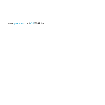
www.
quondam
.com/
e30
/3067.htm