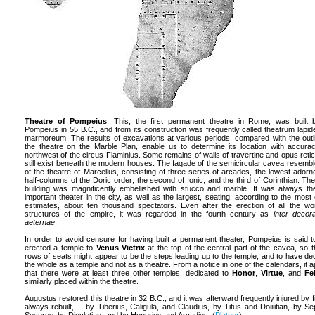
Theatre of Pompeius
. This, the first permanent theatre in Rome, was built 
Pompeius in 55 B.C., and from its construction was frequently called theatrum lapi
marmoreum. The results of excavations at various periods, compared with the outl
the theatre on the Marble Plan, enable us to determine its location with accurac
northwest of the circus Flaminius. Some remains of walls of travertine and opus reti
still exist beneath the modern houses. The faqade of the semicircular cavea resembl
of the theatre of Marcellus, consisting of three series of arcades, the lowest adorn
half-columns of the Doric order; the second of Ionic, and the third of Corinthian. Th
building was magnificently embellished with stucco and marble. It was always t
important theater in the city, as well as the largest, seating, according to the most 
estimates, about ten thousand spectators. Even after the erection of all the wo
structures of the empire, it was regarded in the fourth century as
inter decor
aeternae
.
In order to avoid censure for having built a permanent theater, Pompeius is said 
erected a temple to
Venus Victrix
at the top of the central part of the cavea, so t
rows of seats might appear to be the steps leading up to the temple, and to have de
the whole as a temple and not as a theatre. From a notice in one of the calendars, it 
that there were at least three other temples, dedicated to
Honor
,
Virtue
, and
Fel
similarly placed within the theatre.
Augustus restored this theatre in 32 B.C.; and it was afterward frequently injured by fi
always rebuilt, -- by Tiberius, Caligula, and Claudius, by Titus and Doiiiitian, by Se