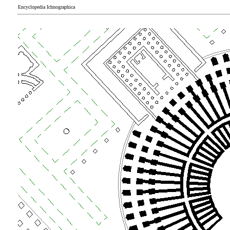
Encyclopedia Ichnographica