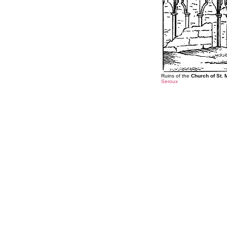
Ruins of the
Church of St. 
Seroux