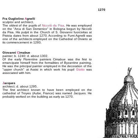
1270
Fra Guglielino
A
gnelli
sculptor and architect.
The oldest of the pupils of
Niccolò da Pisa
. He was employed
on the "Arca di San Domenico" in Bologna begun by Niccolò
da Pisa. His pulpit in the Church of S. Giovanni fuorcivitas at
Pistoia dates from about 1270. According to Fumi Agnelli was
one of the architects employed on the Cathedral of Orvieto at
its commencement in 1293.
Giovanni
C
imabue
painter; b. 1240; d. about 1302.
Of the early Florentine painters Cimabue was the first to
emancipate himself from the formalities of Byzantine painting.
He was the principal painter employed in the decoration of the
"upper church" at Assisi in which work his pupil
Giotto
was
associated with him.
J
acques
architect; d. about 1295.
The first architect known to have been employed on the
cathedral of Troyes (Aube, France) was named Jacques. He
probably worked on the building as early as 1270.