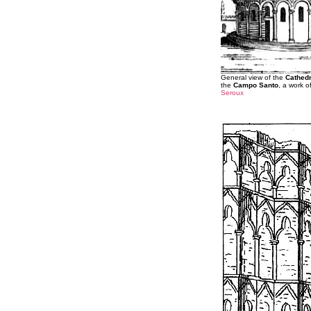
General view of the
Cathedr
the
Campo Santo
, a work o
Seroux