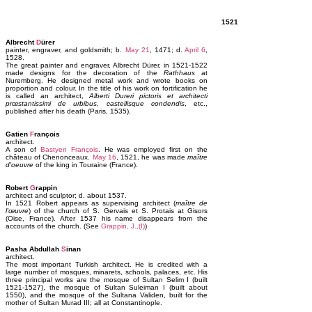
1521
Albrecht
D
ürer
painter, engraver, and goldsmith; b.
May 21
, 1471; d.
April 6
,
1528.
The great painter and engraver, Albrecht Dürer, in 1521-1522
made designs for the decoration of the
Rathhaus
at
Nuremberg. He designed metal work and wrote books on
proportion and colour. In the title of his work on fortification he
is called an architect,
Alberti Dureri pictoris et architecti
prœstantissimi de urbibus, castellisque condendis
, etc.,
published after his death (Paris, 1535).
Gatien
F
rançois
architect.
A son of
Bastyen François
. He was employed first on the
château of Chenonceaux.
May 16
, 1521, he was made
maître
d'oeuvre
of the king in Touraine (France).
Robert
G
rappin
architect and sculptor; d. about 1537.
In 1521 Robert appears as supervising architect (
maître de
l'œuvre
) of the church of S. Gervais et S. Protais at Gisors
(Oise, France). After 1537 his name disappears from the
accounts of the church. (See
Grappin, J.,(I)
)
Pasha Abdullah
S
inan
architect.
The most important Turkish architect. He is credited with a
large number of mosques, minarets, schools, palaces, etc. His
three principal works are the mosque of Sultan Selim I (built
1521-1527), the mosque of Sultan Suleiman I (built about
1550), and the mosque of the Sultana Validen, built for the
mother of Sultan Murad III; all at Constantinople.