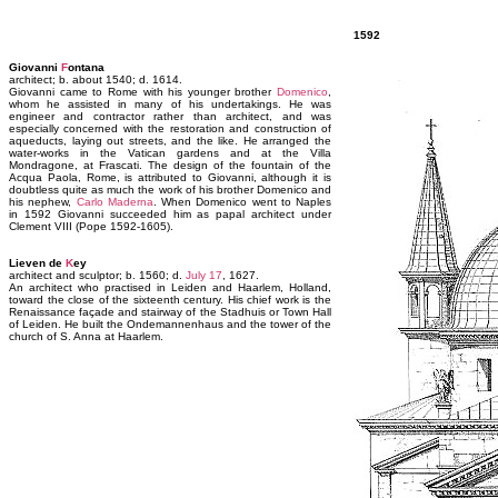
1592
Giovanni
F
ontana
architect; b. about 1540; d. 1614.
Giovanni came to Rome with his younger brother
Domenico
,
whom he assisted in many of his undertakings. He was
engineer and contractor rather than architect, and was
especially concerned with the restoration and construction of
aqueducts, laying out streets, and the like. He arranged the
water-works in the Vatican gardens and at the Villa
Mondragone, at Frascati. The design of the fountain of the
Acqua Paola, Rome, is attributed to Giovanni, although it is
doubtless quite as much the work of his brother Domenico and
his nephew,
Carlo Maderna
. When Domenico went to Naples
in 1592 Giovanni succeeded him as papal architect under
Clement VIII (Pope 1592-1605).
Lieven de
K
ey
architect and sculptor; b. 1560; d.
July 17
, 1627.
An architect who practised in Leiden and Haarlem, Holland,
toward the close of the sixteenth century. His chief work is the
Renaissance façade and stairway of the Stadhuis or Town Hall
of Leiden. He built the Ondemannenhaus and the tower of the
church of S. Anna at Haarlem.