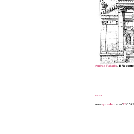
Andrea Palladio
,
Il Redento
««««
www.
quondam
.com/
15
/159