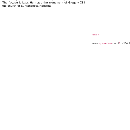
The façade is later. He made the monument of Gregory XI in
the church of S. Francesca Romana.
««««
www.
quondam
.com/
15
/159