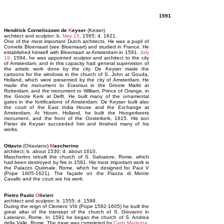
1591
Hendrick Corneliszoon de
K
eyser
(Keiser)
architect and sculptor; b.
May 15
, 1565; d. 1621.
One of the most important Dutch architects. He was a pupil of
Cornelis Bloemaart (see Bloemaart) and studied in France. He
established himself with Bloemaart at Amsterdam in 1591.
July
19
, 1594, he was appointed sculptor and architect to the city
of Amsterdam, and in this capacity had general supervision of
the artistic work done by the city. De Keyser made the
cartoons for the windows in the church of S. John at Gouda,
Holland, which were presented by the city of Amsterdam. He
made the monument to Erasmus in the Groote Markt at
Rotterdam, and the monument to William, Prince of Orange, in
the Groote Kerk at Delft. He built many of the ornamental
gates in the fortifications of Amsterdam. De Keyser built also
the court of the East India House and the Exchange at
Amsterdam. At Hoorn, Holland, he built the Hoogerbeets
monument, and the front of the Oosterkerk, 1615. His son
Pieter de Keyser succeeded him and finished many of his
works.
Ottavio
(Ottaviano)
M
ascherino
architect; b. about 1530; d. about 1610.
Mascherino rebuilt the church of S. Salvatore, Rome, which
had been destroyed by fire in 1591. His most important work is
the Palazzo Quirinale, Rome, which he designed for Paul V
(Pope 1605-1621). The façade on the Piazza di Monte
Cavallo and the court are his work.
Pietro Paolo
O
livieri
architect and sculptor; b. 1555; d. 1599.
During the reign of Clement VIII (Pope 1592-1605) he built the
great altar of the transept of the church of S. Giovanni in
Laterano, Rome. In 1591 he began the church of S. Andrea
della Valle, Rome. The nave was completed by
Carlo Maderna
.