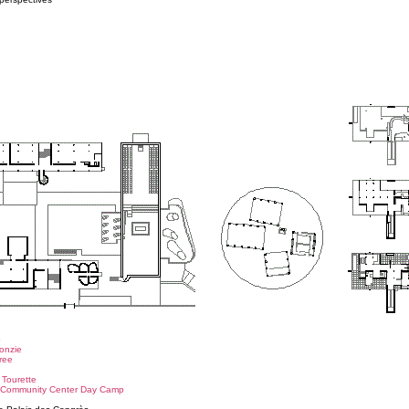
o
Monzie
ree
 Tourette
h Community Center Day Camp