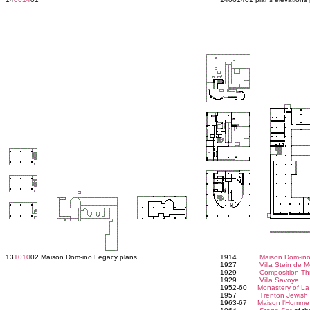
13
1010
02 Maison Dom-ino Legacy plans
1914
Maison Dom-in
1927
Villa Stein de 
1929
Composition Th
1929
Villa Savoye
1952-60
Monastery of La
1957
Trenton Jewis
1963-67
Maison l'Homme