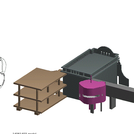
14061403 model