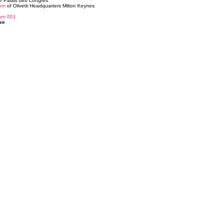
e Palais des Congrès
om
of Olivetti Headquarters Milton Keynes
ium 001
se