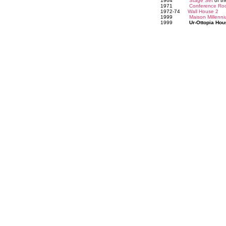
1964
Stage Set
of th
1971
Conference Ro
1972-74
Wall House 2
1999
Maison Millenn
1999
Ur-Ottopia Hou