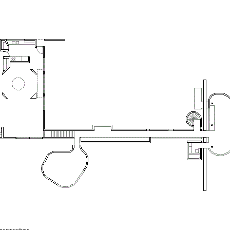
perspectives