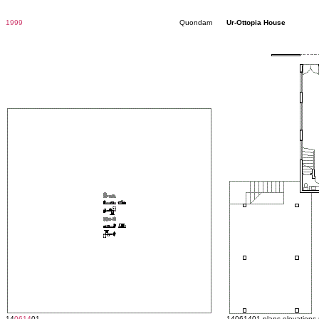
1999
Quondam
Ur-Ottopia House
14
0614
01
14061401 plans elevations 