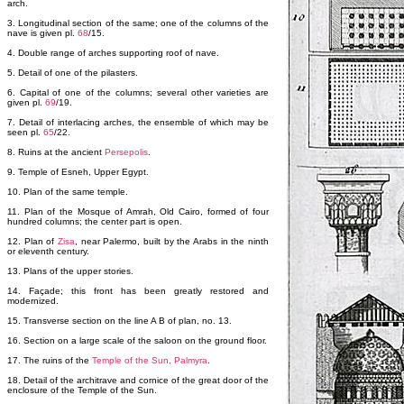
arch.
3. Longitudinal section of the same; one of the columns of the
nave is given pl.
68
/15.
4. Double range of arches supporting roof of nave.
5. Detail of one of the pilasters.
6. Capital of one of the columns; several other varieties are
given pl.
69
/19.
7. Detail of interlacing arches, the ensemble of which may be
seen pl.
65
/22.
8. Ruins at the ancient
Persepolis
.
9. Temple of Esneh, Upper Egypt.
10. Plan of the same temple.
11. Plan of the Mosque of Amrah, Old Cairo, formed of four
hundred columns; the center part is open.
12. Plan of
Zisa
, near Palermo, built by the Arabs in the ninth
or eleventh century.
13. Plans of the upper stories.
14. Façade; this front has been greatly restored and
modernized.
15. Transverse section on the line A B of plan, no. 13.
16. Section on a large scale of the saloon on the ground floor.
17. The ruins of the
Temple of the Sun, Palmyra
.
18. Detail of the architrave and cornice of the great door of the
enclosure of the Temple of the Sun.