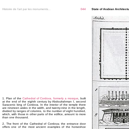
Histoire de l'art par les monuments...
044
State of Arabian Architectu
1. Plan of the
Cathedral of Cordova, formerly a mosque
, built
at the end of the eighth century by Abdoulrahman I, second
Saracenic king of Cordova. In the interior of the temple there
are nineteen aisles in the width, and twenty-nine in the length,
divided by ranges of columns, to the number of eight hundred,
which, with those in other parts of the edifice, amount to more
than one thousand.
2. The front of the Cathedral of Cordova; the entrance door
offers one of the most ancient examples of the horseshoe