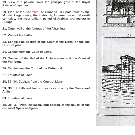
19. View of a pavilion, over the principal gate of the Royal
Palace of Ispahan.
20. Plan of the
Alhambra
, at Granada, in Spain; built by the
Moorish kings, during the thirteenth, fourteenthm and fifteenth
centuries, the most brilliant period of Arabian architecture in
Europe.
21. Outer wall of the fortress of the Alhambra.
22. View of the baths.
23. Longitudinal section of the Court of the Lions, on the line
C D E of plan.
24. Column from the Court of Lions.
25. Section of the Hall of the Ambassadors and the Court of
the Fish-pond.
26. Capital from the Court of the Fish-pond.
27. Fountain of Lions.
28, 32, 34. Capitals from the Court of Lions.
29, 30, 31. Different forms of arches in use by the Moors and
Arabs.
33. Fountain of Lions.
35, 36, 37. Plan, elevation, and section of the house of the
consul of Spain at Algiers.