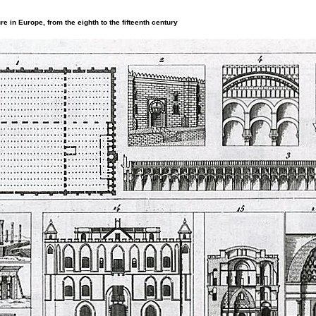
re in Europe, from the eighth to the fifteenth century