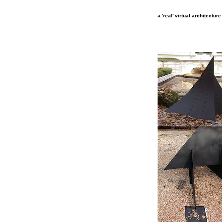
a 'real' virtual architectur