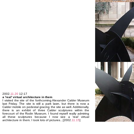
2002.
11.20
12:17
a 'real' virtual architecture in them
I visited the site of the forthcoming Alexander Calder Museum
last Friday. The site is still a park lawn, but there is now a
Calder mobile on pedestal gracing the site as well. Additionally,
there is an exhibit of three Calder sculptures within the
forecourt of the Rodin Museum. I found myself really admiring
all these sculptures because I now see a 'real' virtual
architecture in them. I took lots of pictures...[2002.
11.15
]