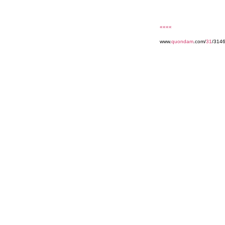
««««
www.
quondam
.com/
31
/314