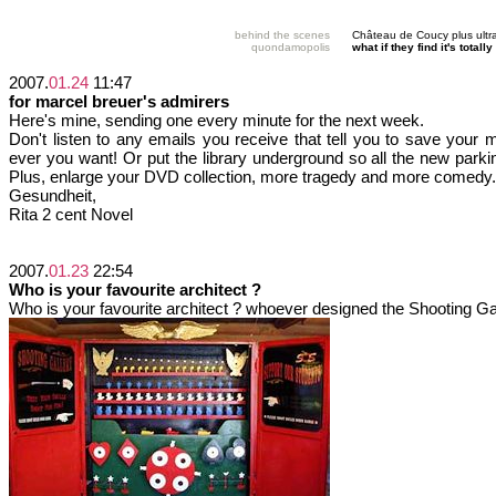
behind the scenes
Château de Coucy plus ultr
quondamopolis
what if they find it's tota
2007.
01.24
11:47
for marcel breuer's admirers
Here's mine, sending one every minute for the next week.
Don't listen to any emails you receive that tell you to save your 
ever you want! Or put the library underground so all the new park
Plus, enlarge your DVD collection, more tragedy and more comedy.
Gesundheit,
Rita 2 cent Novel
2007.
01.23
22:54
Who is your favourite architect ?
Who is your favourite architect ? whoever designed the Shooting G