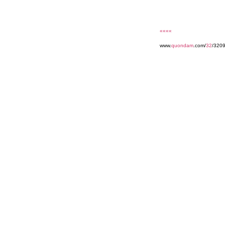
««««
www.
quondam
.com/
32
/3209