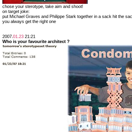
chose your sterotype, take aim and shoot!
on target joke:
put Michael Graves and Philippe Stark together in a sack hit the sac
you always get the right one
2007.
01.23
21:21
Who is your favourite architect ?