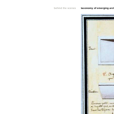
behind the scenes
taxonomy of emerging arch