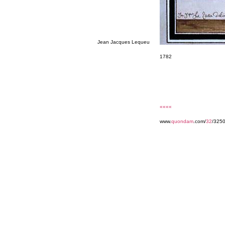
Jean Jacques Lequeu
1782
««««
www.
quondam
.com/
32
/325