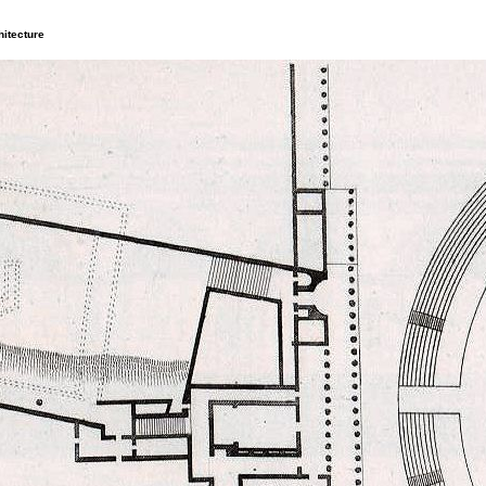
itecture