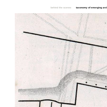
behind the scenes
taxonomy of emerging arch