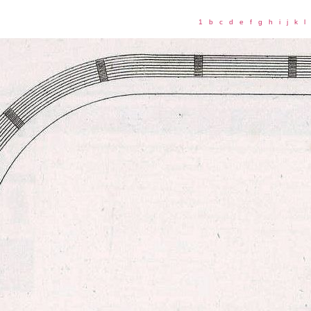
1
b
c
d
e
f
g
h
i
j
k
l