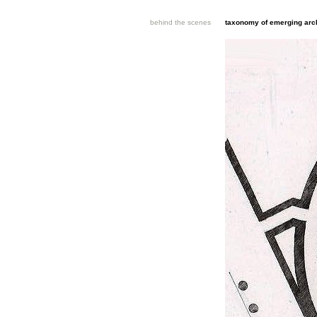
behind the scenes
taxonomy of emerging arch