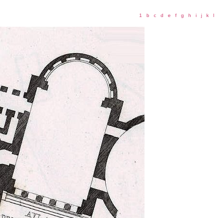
1
b
c
d
e
f
g
h
i
j
k
l