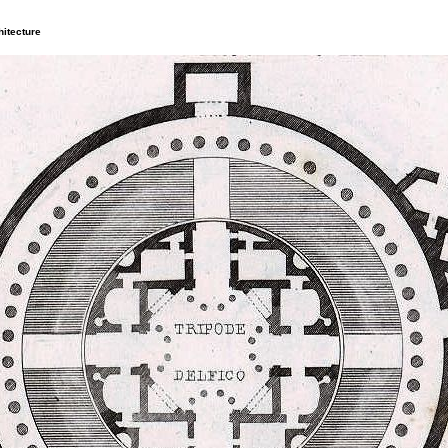
itecture