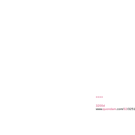
««««
3200d
www.
quondam
.com/
32
/3251