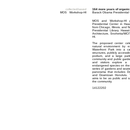
collected/saved
164 more years of organic
MOS Workshop-HI
Barack Obama Presidential
MOS and Workshop-HI p
Presidential Center in Haw
from Chicago, Illinois. and
Presidential Library. Hawa
Architecture, Snohetta/WCI
HI.
The proposed center celeb
natural environment by e
Waterfront Park into a ca
structures, publicly access
podium, and a large park-
community and public garden
and visitors explore a
endangered species on the 
series of gardens and seat
panorama that includes D
and Downtown Honolulu. Th
aims to be as public and o
the community.
14122202