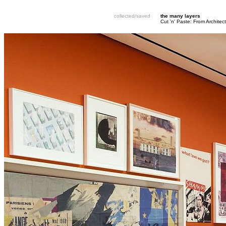
collected/saved
the many layers
Cut 'n' Paste: From Architec