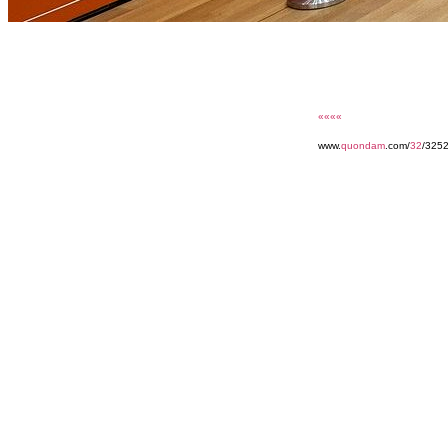
««««
www.
quondam
.com/
32
/325