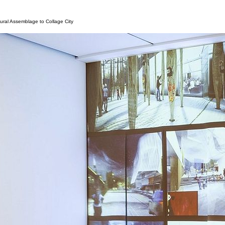
tural Assemblage to Collage City