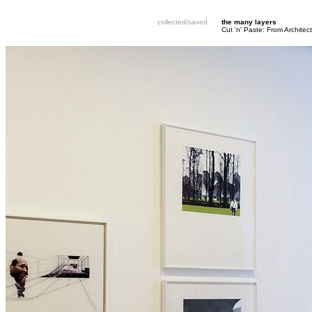
collected/saved
the many layers
Cut 'n' Paste: From Architec