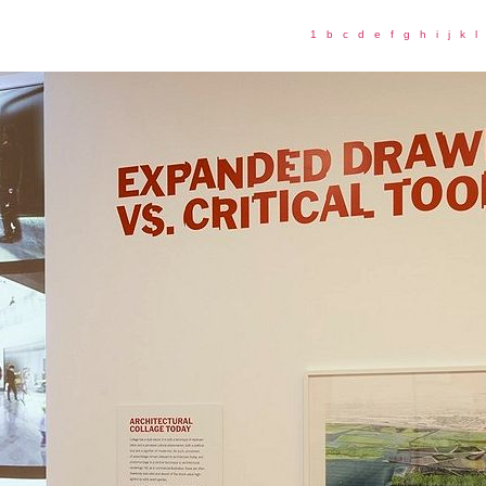
1
b
c
d
e
f
g
h
i
j
k
l