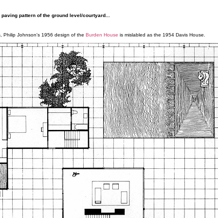
paving pattern of the ground level/courtyard...
ies, Philip Johnson's 1956 design of the
Burden House
is mislabled as the 1954 Davis House.