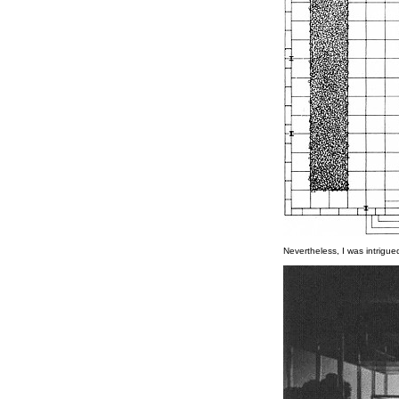
Nevertheless, I was intrigue