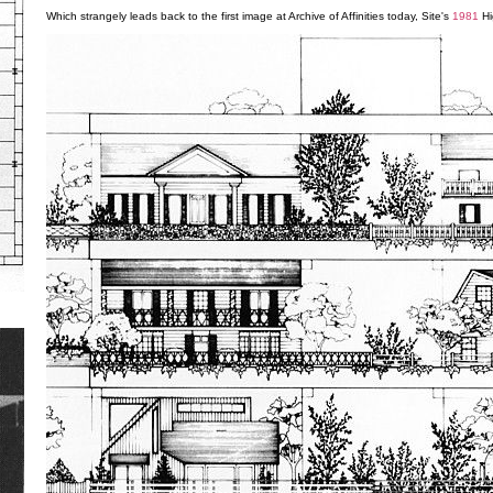
Which strangely leads back to the first image at Archive of Affinities today, Site's
1981
Hi