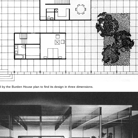
d by the Burden House plan to find its design in three dimensions.