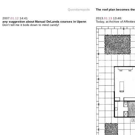
Quondamopolis
The roof plan becomes the 
2007.
01.12
14:41
2013.
01.13
13:46:
any suggestion about Manual DeLanda courses in Upenn
Today, at Archive of Affinit
Don't tell me it boils down to mind candy!