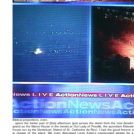
Biblical proportions, even.
...spent the better part of [this] afternoon (just across the street from the now derel
grand as the Manor House in the movie) at Our Lady of Prouille, the quondam Elstowe, 
house run by the Dominican Sisters of St. Catherine de Ricci. I had the good fortune o
in charge of the place. We even discussed Louis Kahn's unexecuted design for 