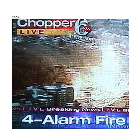
2004: