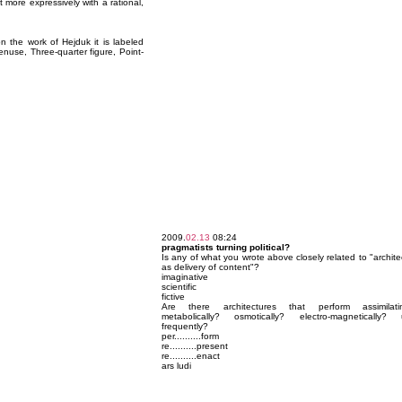
more expressively with a rational,
 the work of Hejduk it is labeled
nuse, Three-quarter figure, Point-
2009.
02.13
08:24
pragmatists turning political?
Is any of what you wrote above closely related to "archite
as delivery of content"?
imaginative
scientific
fictive
Are there architectures that perform assimilatin
metabolically? osmotically? electro-magnetically? u
frequently?
per..........form
re..........present
re..........enact
ars ludi