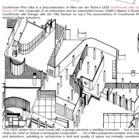
Courthouse Plus Ultra is a [re]combination of Mies van der Rohe's 1934
Courthouse with G
House 15
*--the composite of an introverted and an extroverted house. [OMA's Maison à Bor
Courthouse with Garage with the Villa Savoye on top.] The axonometrics of Courthouse Plu
student collage extrusions.
"The 1934 project for a court house with a garage presents a startling innovation. ...but in t
circles are used to disrupt a rectangular composition. ... On it Mies juxtaposes positive and ne
and distortions, admitting to architecture a kind and quality of space not normally considered a