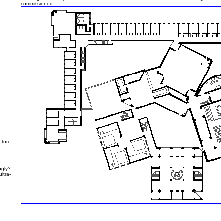
commissioned.
cture
gly?
ltra-