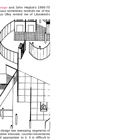
arage
and John Hejduk's 1966-70
deaux sometimes reminds me of the
s Ultra remind me of Libeskind's
his design two sweeping segments of
gative intervals, counter-movements
ppropriate to it. It is difficult to