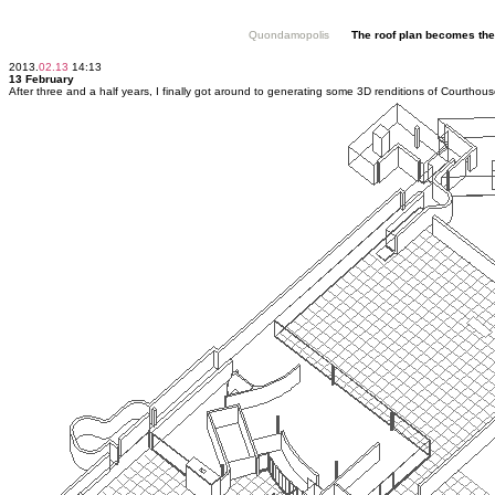
Quondamopolis
The roof plan becomes the 
2013.
02.13
14:13
13 February
After three and a half years, I finally got around to generating some 3D renditions of Courthous