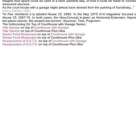
imagine how space could be used in a more painterly way, or how it could be made to contrast 
measured structure.
As the court house with a garage might almost have derived from the painting of Kandinsky..."
Arthur Drexler, 1960
*In
Five Architects
it is labeled House 10, 1966. In the May 1975
A+U
magaizine focused on
House 15, 1967-70. In both cases, the Idea-Concept is given as Horizontal Extension, Hypote
line-plane-volume, Bio-morphic-bio-technic, Structure, Time, Projection.
The forthcoming On Top of Courthouse with Garage Series:
Villa Savoye
on top of
Courthouse with Garage
Villa Savoye
on top of Courthouse Plus Ultra
Stoner Food Restaurant
on top of
Courthouse with Garage
Stoner Food Restaurant
on top of Courthouse Plus Ultra
Headquarters of D.A.T.A.
on top of
Courthouse with Garage
Headquarters of D.A.T.A.
on top of Courthouse Plus Ultra