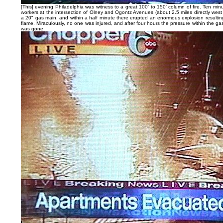
[This] evening Philadelphia was witness to a great 100' to 150' column of fire. Ten min
workers at the intersection of Olney and Ogontz Avenues (about 2.5 miles directly west 
a 20" gas main, and within a half minute there erupted an enormous explosion resulting 
flame. Miraculously, no one was injured, and after four hours the pressure within the ga
was gone.