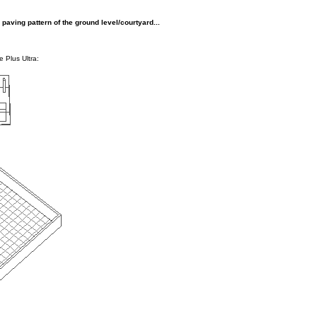
paving pattern of the ground level/courtyard...
e Plus Ultra: