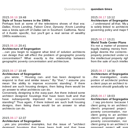
Quondamopolis
quondam times
2015.
08.16
19:48
2015.
08.17
13:12
Style of Texas homes in the 1980s
Architecture of Segregatio
Perhaps look at some of the televisions shows of that era:
...I understand all that. My 
Dallas
,
Knots Landing
,
Falcon Crest
,
Dynasty
.
Knots Landing
is solely linked to architec
was a kinda spin-off of
Dallas
set in Southern California. None
governing policy and major 
of it Austin specific, but you'll get a real sense of wealthy
1980s residences.
2015.
08.17
13:21
World Trade Center Plans
2015.
08.16
20:41
It's not a matter of possess
Architecture of Segregation
legally making money from t
...can you begin to suggest what kind of solution architects
judge deems the contents of
can design that will effect the problem of geographic poverty
property protected under co
concentration? What exactly is the relationship between
the intellectual property r
geographic poverty concentration and architecture.
from the sale of such intelle
2015.
08.17
10:46
2015.
08.17
14:36
Architecture of Segregation
Architecture of Segregatio
...you wrote, " Housing can- and has been designed to
...the investigation, eval
respond to that and similar issues." By "that," I assume you
portion of architects’ profes
mean 'the ability to improve economic standing'. If there
a client pays an architect t
indeed are such housing designs, then listing them would be
services should gradually tu
an answer to what architects can do.
Conversely, designing is the easy part. Are there indeed some
architect designed housings that have been built and that
2015.
08.17
18:03
have subsequently improved the occupant's economic
Architecture of Segregatio
standing? Thus again, if there indeed are such built housing
...I say pro-bono because I
designs, then listing them would be an answer to what
client going to an archite
architects can do.
client's proposed project
poverty concentration, nor
client going to an archit
2015.
08.17
12:37
client's proposed project
Architecture of Segregation
poverty concentration, nor
...yes you provided examples, but the issue of "architect
client going to an architect
designed housings that have been built and that have
proposed project will so