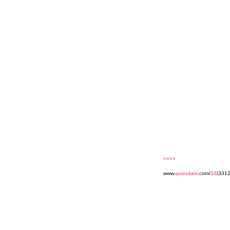
««««
www.
quondam
.com/
33
/3312