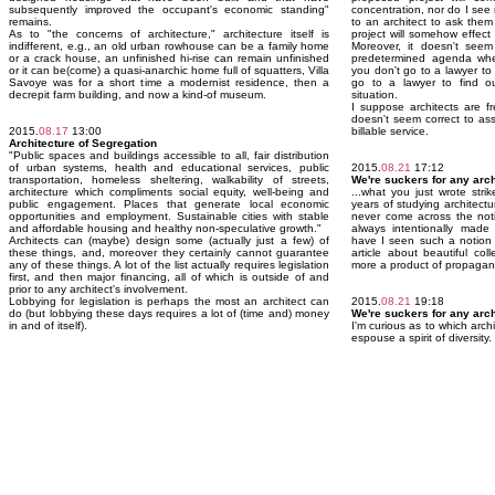
subsequently improved the occupant's economic standing"
concentration, nor do I see 
remains.
to an architect to ask the
As to "the concerns of architecture," architecture itself is
project will somehow effect
indifferent, e.g., an old urban rowhouse can be a family home
Moreover, it doesn't seem 
or a crack house, an unfinished hi-rise can remain unfinished
predetermined agenda when 
or it can be(come) a quasi-anarchic home full of squatters, Villa
you don't go to a lawyer to 
Savoye was for a short time a modernist residence, then a
go to a lawyer to find ou
decrepit farm building, and now a kind-of museum.
situation.
I suppose architects are f
doesn't seem correct to a
2015.
08.17
13:00
billable service.
Architecture of Segregation
"Public spaces and buildings accessible to all, fair distribution
of urban systems, health and educational services, public
2015.
08.21
17:12
transportation, homeless sheltering, walkability of streets,
We're suckers for any arch
architecture which compliments social equity, well-being and
...what you just wrote stri
public engagement. Places that generate local economic
years of studying architect
opportunities and employment. Sustainable cities with stable
never come across the noti
and affordable housing and healthy non-speculative growth."
always intentionally made 
Architects can (maybe) design some (actually just a few) of
have I seen such a notion in
these things, and, moreover they certainly cannot guarantee
article about beautiful co
any of these things. A lot of the list actually requires legislation
more a product of propaganda
first, and then major financing, all of which is outside of and
prior to any architect's involvement.
Lobbying for legislation is perhaps the most an architect can
2015.
08.21
19:18
do (but lobbying these days requires a lot of (time and) money
We're suckers for any arch
in and of itself).
I'm curious as to which archi
espouse a spirit of diversity.